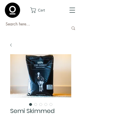
Cart
Semi Skimmed