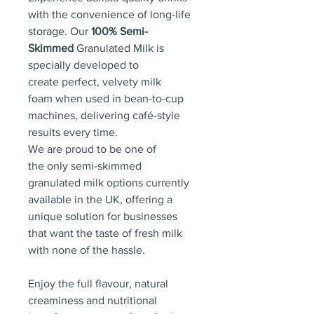
with the convenience of long-life
storage. Our
100% Semi-
Skimmed
Granulated Milk is
specially developed to
create perfect, velvety milk
foam when used in bean-to-cup
machines, delivering café-style
results every time.
We are proud to be one of
the only semi-skimmed
granulated milk options currently
available in the UK, offering a
unique solution for businesses
that want the taste of fresh milk
with none of the hassle.
Enjoy the full flavour, natural
creaminess and nutritional