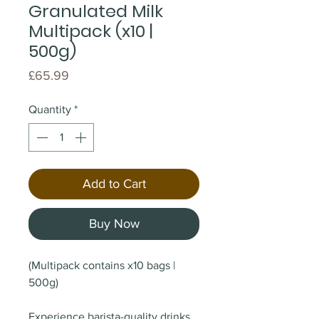
Granulated Milk
Multipack (x10 |
500g)
Price
£65.99
Quantity
*
Add to Cart
Buy Now
(Multipack contains x10 bags |
500g)
Experience barista-quality drinks