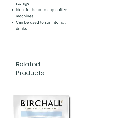
storage
Ideal for bean-to-cup coffee
machines
Can be used to stir into hot
drinks
Related
Products