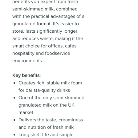
benefits you expect from fresh
semi-skimmed milk, combined
with the practical advantages of a
granulated format. It’s easier to
store, lasts significantly longer,
and reduces waste, making it the
smart choice for offices, cafés,
hospitality and foodservice
environments.
Key benefits:
Creates rich, stable milk foam
for barista-quality drinks
One of the only semi-skimmed
granulated milk on the UK
market
Delivers the taste, creaminess
and nutrition of fresh milk
Long shelf life and simple