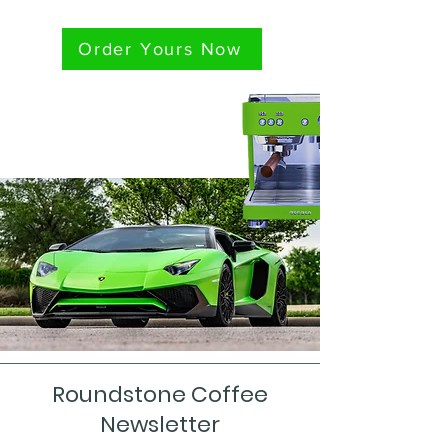
Order Yours Now
Roundstone Coffee
Newsletter