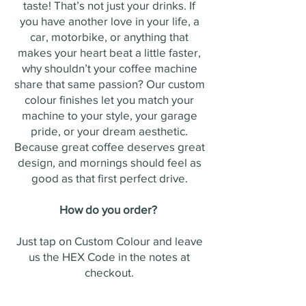
taste! That’s not just your drinks. If
you have another love in your life, a
car, motorbike, or anything that
makes your heart beat a little faster,
why shouldn’t your coffee machine
share that same passion? Our custom
colour finishes let you match your
machine to your style, your garage
pride, or your dream aesthetic.
Because great coffee deserves great
design, and mornings should feel as
good as that first perfect drive.
How do you order?
Just tap on Custom Colour and leave
us the HEX Code in the notes at
checkout.