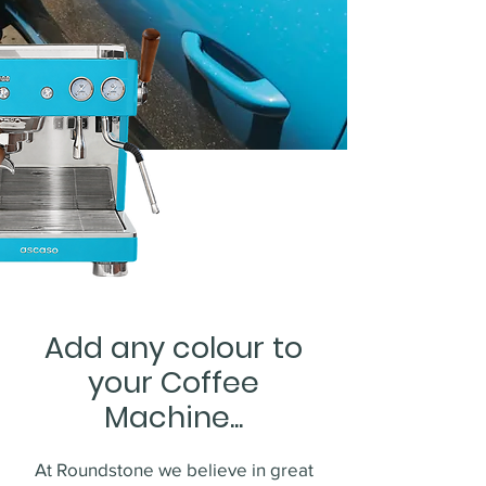
Add any colour to
your Coffee
Machine...
At Roundstone we believe in great