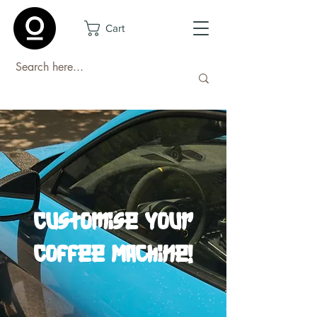
Cart
Customise Your
Coffee Machine!