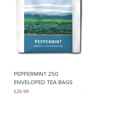
PEPPERMINT 250
LEMONGRASS & GIN
ENVELOPED TEA BAGS
250 ENVELOPED TE
Price
Price
£26.99
£26.99
Roundstone Coffee
Newsletter