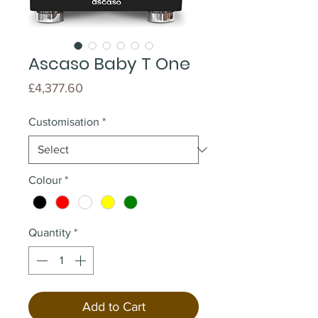
Ascaso Baby T One
Price
£4,377.60
Customisation
*
Colour
*
Quantity
*
Add to Cart