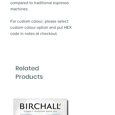
compared to traditional espresso
machines.
For custom colour, please select
custom colour option and put HEX
code in notes at checkout.
Related
Products