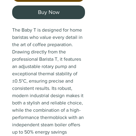
Buy Now
The Baby T is designed for home
baristas who value every detail in
the art of coffee preparation.
Drawing directly from the
professional Barista T, it features
an adjustable rotary pump and
exceptional thermal stability of
±0.5°C, ensuring precise and
consistent results. Its robust,
modern industrial design makes it
both a stylish and reliable choice,
while the combination of a high-
performance thermoblock with an
independent steam boiler offers
up to 50% energy savings