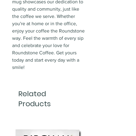
mug showcases our dedication to
quality and community, just like
the coffee we serve. Whether
you're at home or in the office,
enjoy your coffee the Roundstone
way. Feel the warmth of every sip
and celebrate your love for
Roundstone Coffee. Get yours
today and start every day with a
smile!
Related
Products