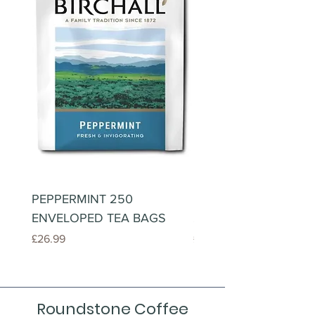
PEPPERMINT 250
LEMONGRASS & GIN
ENVELOPED TEA BAGS
250 ENVELOPED TE
Price
Price
£26.99
£26.99
Roundstone Coffee