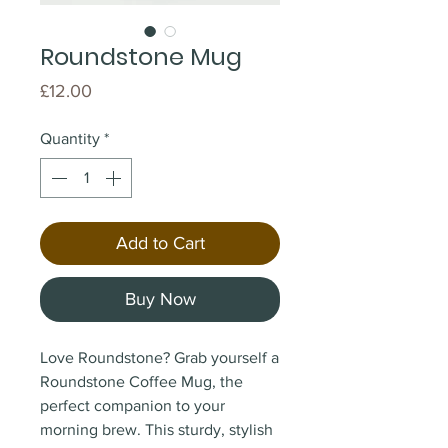
Roundstone Mug
Price
£12.00
Quantity
*
Add to Cart
Buy Now
Love Roundstone? Grab yourself a
Roundstone Coffee Mug, the
perfect companion to your
morning brew. This sturdy, stylish