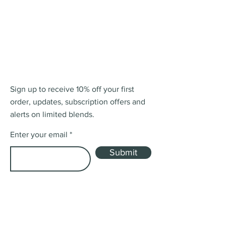
Sign up to receive 10% off your first
order, updates, subscription offers and
alerts on limited blends.
Enter your email
Submit