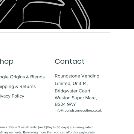
hop
Contact
Roundstone Vending
ngle Origins & Blends
Limited,
Unit 14,
hipping & Returns
Bridgwater Court
ivacy Policy
Weston Super Mare,
BS24 9AY
info@roundstonecoffee.co.uk
rna's [Pay in 3 instalments] [and] [Pay in 30 days] are unregulated
dit agreements. Borrowing more than you can afford or paying late