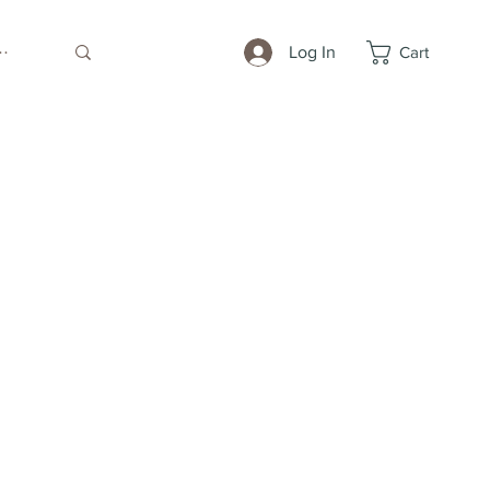
Log In
Cart