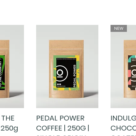
NEW
 THE
PEDAL POWER
INDUL
ew
Quick View
Qu
 250g
COFFEE | 250G |
CHOCO