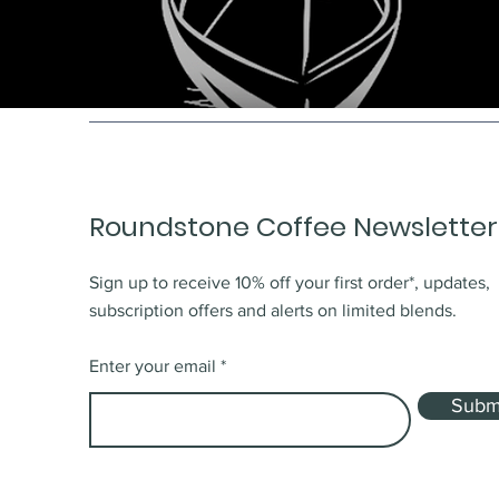
Roundstone Coffee Newsletter
Sign up to receive 10% off your first order*, updates,
subscription offers and alerts on limited blends.
Enter your email
Subm