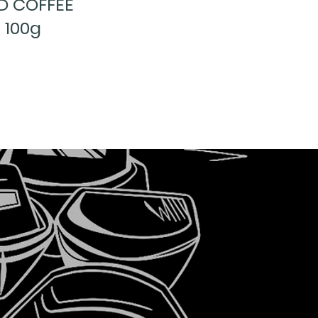
D COFFEE
 100g