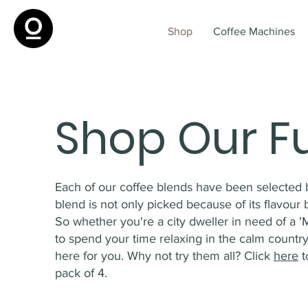
Shop
Coffee Machines
Shop Our F
Each of our coffee blends have been selected 
blend is not only picked because of its flavour but
So whether you're a city dweller in need of a '
to spend your time relaxing in the calm country
here for you. Why not try them all? Click
here
t
pack of 4.