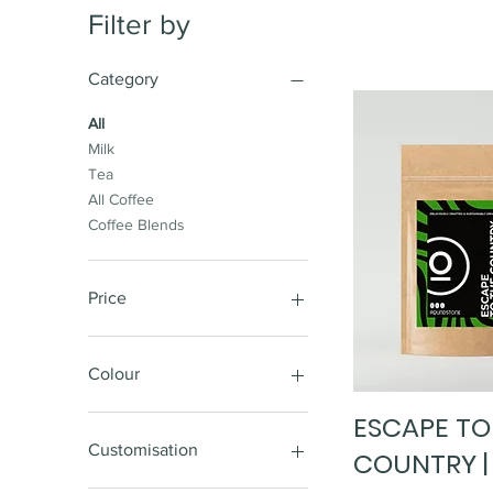
Filter by
Category
All
Milk
Tea
All Coffee
Coffee Blends
Price
£4
£5,098
Colour
ESCAPE TO
Quick Vi
Customisation
COUNTRY |