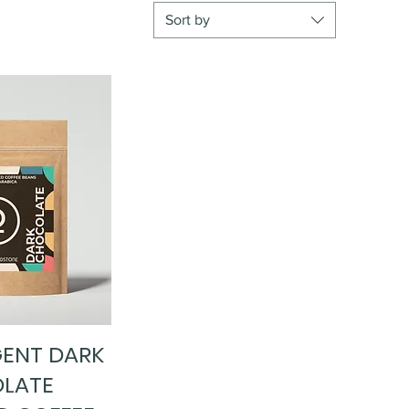
Sort by
GENT DARK
ick View
LATE