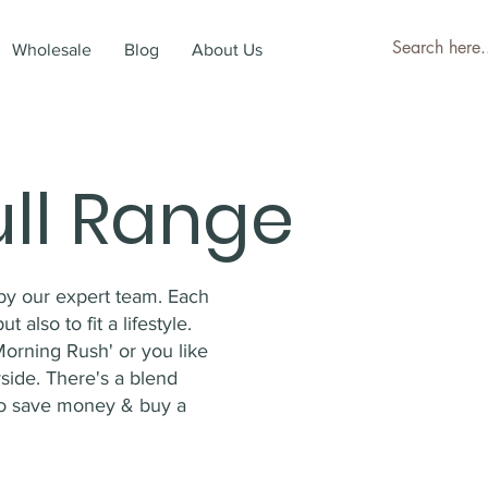
Wholesale
Blog
About Us
ull Range
by our expert team. Each
 also to fit a lifestyle.
Morning Rush' or you like
side. There's a blend
o save money & buy a