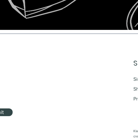
S
Si
S
Pr
it
Kla
cre